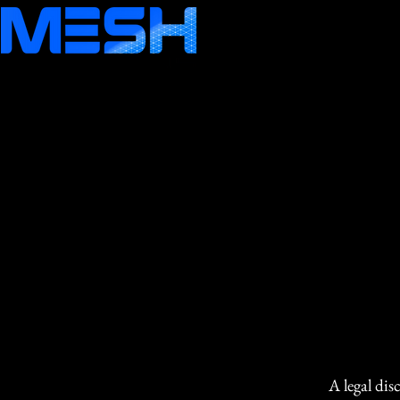
A legal dis