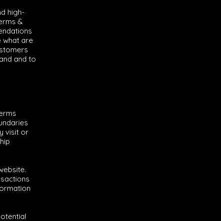
nd high-
Terms &
mendations
e what are
ustomers
tand and to
terms
oundaries
 visit or
hip
website.
nsactions
formation
otential