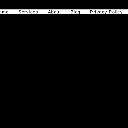
ome
Services
About
Blog
Privacy Policy