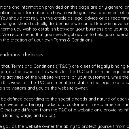
tions and information provided on this page are only general a
nations and information on how to write your own document of 
 You should not rely on this article as legal advice or as recom
what you should actually do, because we cannot know in advanc
c terms you wish to establish between your business and your c
s. We recommend that you seek legal advice to help you unders
in the creation of your own Terms & Conditions.
nditions - the basics
 that, Terms and Conditions (“T&C”) are a set of legally binding 
you, as the owner of this website. The T&C set forth the legal b
e activities of the website visitors, or your customers, while they
 this website. The T&C are meant to establish the legal relations
 site visitors and you as the website owner.
be defined according to the specific needs and nature of each 
e, a website offering products to customers in e-commerce tra
C that are different from the T&C of a website only providing in
g, a landing page, and so on).
 you as the website owner the ability to protect yourself from p