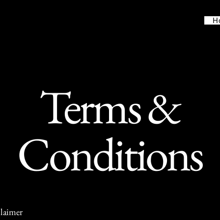
H
Terms &
Conditions
claimer