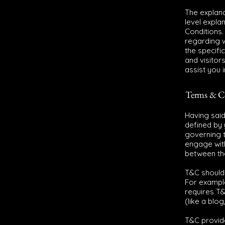
The explana
level expla
Conditions.
regarding 
the specifi
and visitor
assist you 
Terms & Co
Having said
defined by 
governing th
engage with
between the
T&C should 
For exampl
requires T&
(like a blo
T&C provide