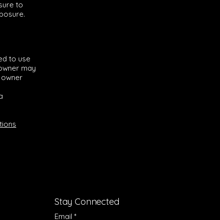
 sure to
xposure.
ed to use
e owner may
e owner
a
tions
Stay Connected
Email
*