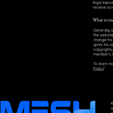
legal expos
receive loc
What to i
Generally 
the websit
change his 
gives his o
copyrights,
member’s 
To learn mo
Policy
”.
4
s