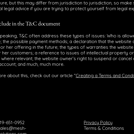
ure, but this may differ from jurisdiction to jurisdiction, so make
al legal advice if you are trying to protect yourself from legal e
nclude in the T&C document
speaking, T&C often address these types of issues: Who is allow
e; the possible payment methods; a declaration that the websit
or her offering in the future; the types of warranties the websit
r her customers; a reference to issues of intellectual property or
 where relevant; the website owner’s right to suspend or cancel 
account; and much, much more.
re about this, check out our article “
Creating a Terms and Condi
19-651-0952
Privacy Policy
sales@mesh-
Terms & Conditions
olutions.com