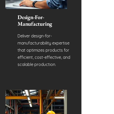
Design-For-
Manufacturing
Deliver design-for-
manufacturability expertise
that optimizes products for
efficient, cost-effective, and
scalable production.