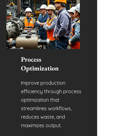
Process
Optimization
Improve production
efficiency through process
optimization that
streamlines workflows,
reduces waste, and
maximizes output.