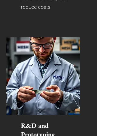
reduce costs.
R&D and
Prototyping