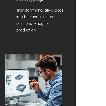
Transform innovative ideas
into functional, tested
solutions ready for
production.