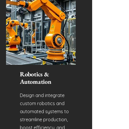
Robotics &
Automation
Design and integrate
custom robotics and
automated systems to
streamline production,
boost efficiency, and