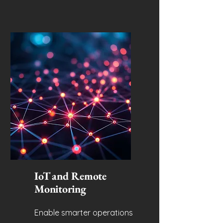
IoT and Remote
Monitoring
Enable smarter operations