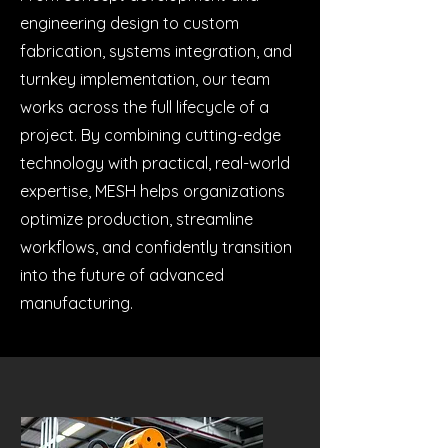
engineering design to custom
fabrication, systems integration, and
turnkey implementation, our team
works across the full lifecycle of a
project. By combining cutting-edge
technology with practical, real-world
expertise, MESH helps organizations
optimize production, streamline
workflows, and confidently transition
into the future of advanced
manufacturing.