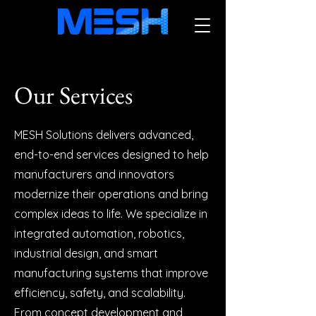
Our Services
MESH Solutions delivers advanced,
end-to-end services designed to help
manufacturers and innovators
modernize their operations and bring
complex ideas to life. We specialize in
integrated automation, robotics,
industrial design, and smart
manufacturing systems that improve
efficiency, safety, and scalability.
From concept development and