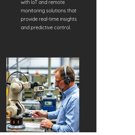
with IoT and remote
monitoring solutions that
provide real-time insights
and predictive control.