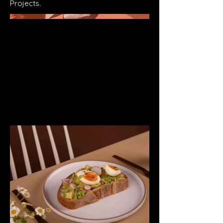
Projects.