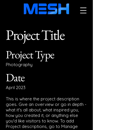
Project Title
Project Type
Photography
Date
April 2023
This is where the project description
goes. Give an overview or go in depth -
what it's all about, what inspired you,
how you created it, or anything else
you'd like visitors to know. To add
Project descriptions, go to Manage